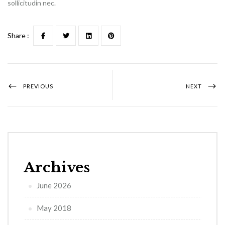
sollicitudin nec.
Share :
PREVIOUS
NEXT
Archives
June 2026
May 2018