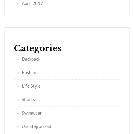
April 2017
Categories
Backpack
Fashion
Life Style
Shorts
Swimwear
Uncategorized