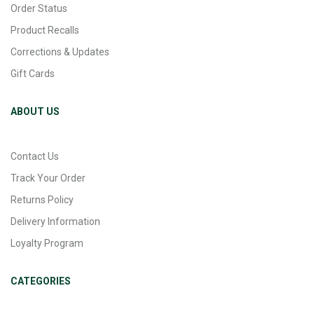
Order Status
Product Recalls
Corrections & Updates
Gift Cards
ABOUT US
Contact Us
Track Your Order
Returns Policy
Delivery Information
Loyalty Program
CATEGORIES