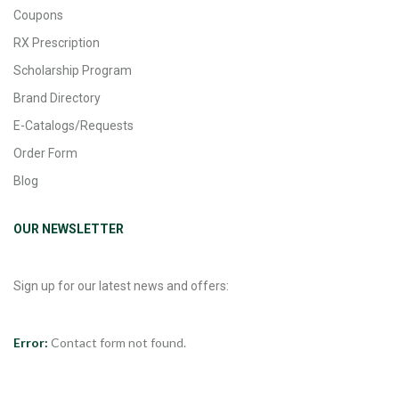
Coupons
RX Prescription
Scholarship Program
Brand Directory
E-Catalogs/Requests
Order Form
Blog
OUR NEWSLETTER
Sign up for our latest news and offers:
Error:
Contact form not found.