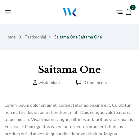
0
Home
Testimonial
Saitama One
Saitama One
Saitama One
wisdomkart
0
Comments
Lorem ipsum dolor sit amet, consectetur adipiscing elit. Curabitur
non mattis dui, sit amet hendrerit nibh. Duis congue volutpat urna
ut accumsan. Vivam mauris augue, ultrices at faucibus vitae, mattis
eu lacus. Etiam egestas wo heluctus lectus praesent rhoncus
pretium dui, id molestie quam tincidunt vestibulum. Magna