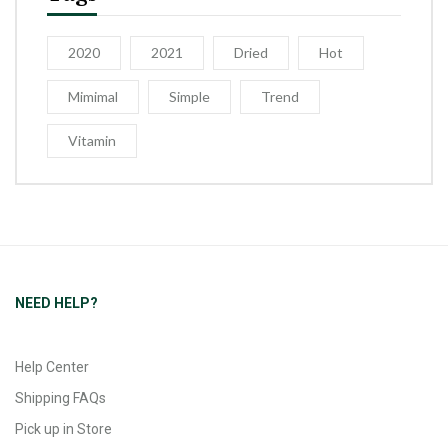
2020
2021
Dried
Hot
Mimimal
Simple
Trend
Vitamin
NEED HELP?
Help Center
Shipping FAQs
Pick up in Store