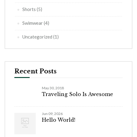
Shorts
(5)
Swimwear
(4)
Uncategorized
(1)
Recent Posts
May 30, 2018
Traveling Solo Is Awesome
Jun 09, 2026
Hello World!