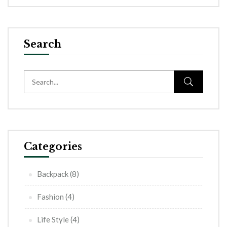
Search
Categories
Backpack
(8)
Fashion
(4)
Life Style
(4)