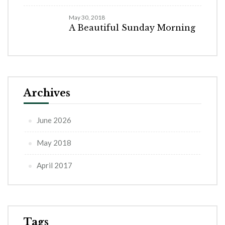
May 30, 2018
A Beautiful Sunday Morning
Archives
June 2026
May 2018
April 2017
Tags