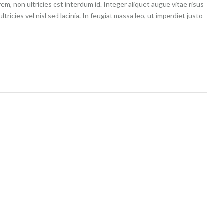
m, non ultricies est interdum id. Integer aliquet augue vitae risus
tricies vel nisl sed lacinia. In feugiat massa leo, ut imperdiet justo