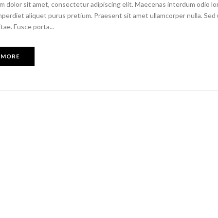
 dolor sit amet, consectetur adipiscing elit. Maecenas interdum odio lore
imperdiet aliquet purus pretium. Praesent sit amet ullamcorper nulla. Sed ul
itae. Fusce porta...
 MORE