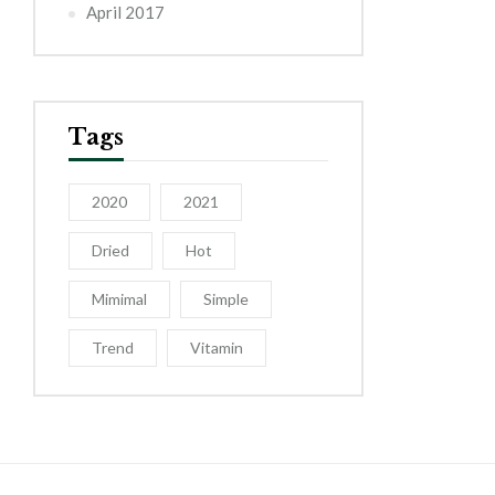
April 2017
Tags
2020
2021
Dried
Hot
Mimimal
Simple
Trend
Vitamin