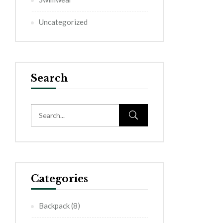
Uncategorized
Search
Categories
Backpack
(8)