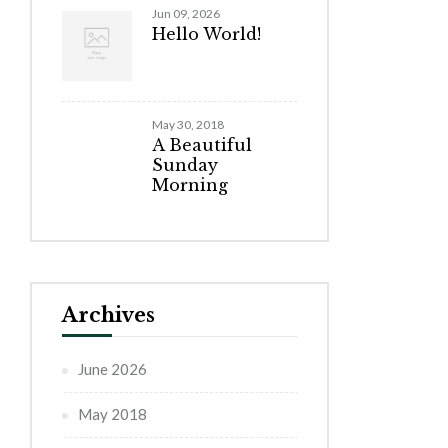
Jun 09, 2026
Hello World!
May 30, 2018
A Beautiful
Sunday
Morning
Archives
June 2026
May 2018