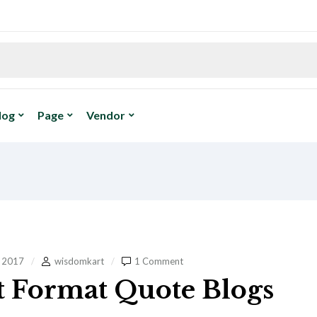
log
Page
Vendor
, 2017
wisdomkart
1 Comment
t Format Quote Blogs