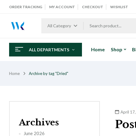
ORDER TRACKING
MY ACCOUNT
CHECKOUT
WISHLIST
All Category
Home
Shop
B
ALL DEPARTMENTS
Home
Archive by tag "Dried"
April 17
Archives
Pos
June 2026