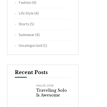
Fashion
(4)
Life Style
(4)
Shorts
(5)
Swimwear
(4)
Uncategorized
(1)
Recent Posts
May 30, 2018
Traveling Solo
Is Awesome