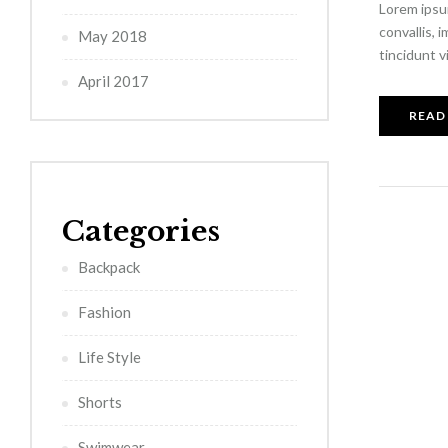
Lorem ipsum
convallis, 
May 2018
tincidunt v
April 2017
READ
Categories
Backpack
Fashion
Life Style
Shorts
Swimwear