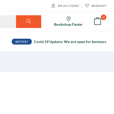
MY ACCOUNT
WISHLIST
0
Bookshop Finder
Covid 19 Update: We are open for business
NOTICE !