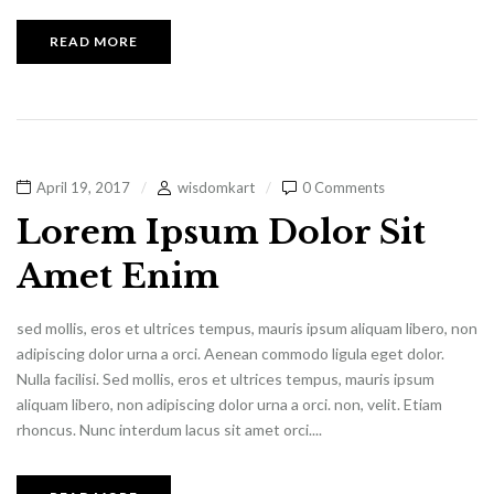
READ MORE
April 19, 2017
wisdomkart
0 Comments
Lorem Ipsum Dolor Sit
Amet Enim
sed mollis, eros et ultrices tempus, mauris ipsum aliquam libero, non
adipiscing dolor urna a orci. Aenean commodo ligula eget dolor.
Nulla facilisi. Sed mollis, eros et ultrices tempus, mauris ipsum
aliquam libero, non adipiscing dolor urna a orci. non, velit. Etiam
rhoncus. Nunc interdum lacus sit amet orci....