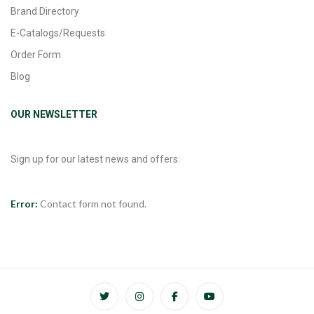
Brand Directory
E-Catalogs/Requests
Order Form
Blog
OUR NEWSLETTER
Sign up for our latest news and offers:
Error:
Contact form not found.