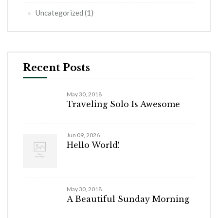
Uncategorized
(1)
Recent Posts
May 30, 2018
Traveling Solo Is Awesome
Jun 09, 2026
Hello World!
May 30, 2018
A Beautiful Sunday Morning