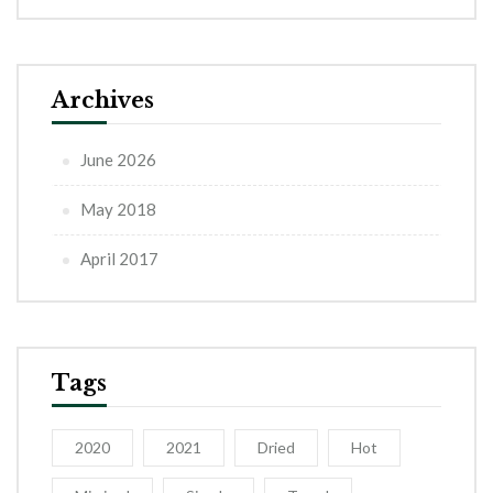
Archives
June 2026
May 2018
April 2017
Tags
2020
2021
Dried
Hot