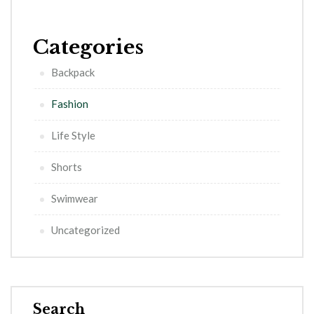
Categories
Backpack
Fashion
Life Style
Shorts
Swimwear
Uncategorized
Search