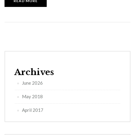
READ MORE
Archives
June 2026
May 2018
April 2017