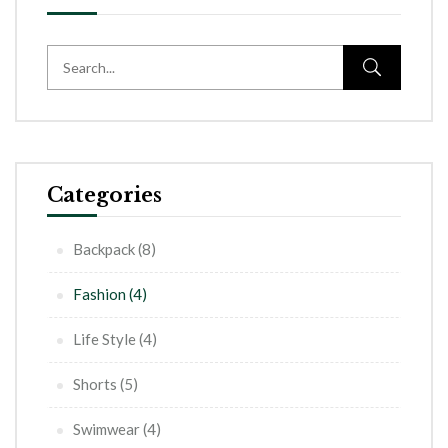
Categories
Backpack
(8)
Fashion
(4)
Life Style
(4)
Shorts
(5)
Swimwear
(4)