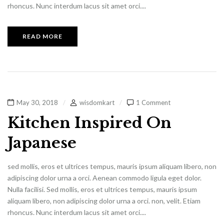
rhoncus. Nunc interdum lacus sit amet orci....
READ MORE
May 30, 2018
wisdomkart
1 Comment
Kitchen Inspired On
Japanese
sed mollis, eros et ultrices tempus, mauris ipsum aliquam libero, non
adipiscing dolor urna a orci. Aenean commodo ligula eget dolor.
Nulla facilisi. Sed mollis, eros et ultrices tempus, mauris ipsum
aliquam libero, non adipiscing dolor urna a orci. non, velit. Etiam
rhoncus. Nunc interdum lacus sit amet orci....