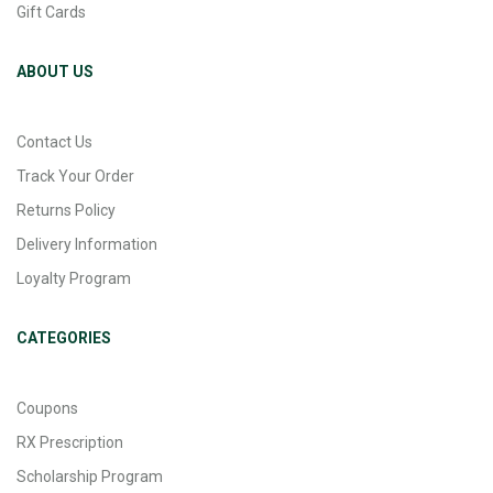
Gift Cards
ABOUT US
Contact Us
Track Your Order
Returns Policy
Delivery Information
Loyalty Program
CATEGORIES
Coupons
RX Prescription
Scholarship Program