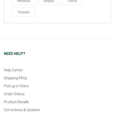
Mimimal
Simple
Trend
Vitamin
NEED HELP?
Help Center
Shipping FAQs
Pick up in Store
Order Status
Product Recalls
Corrections & Updates