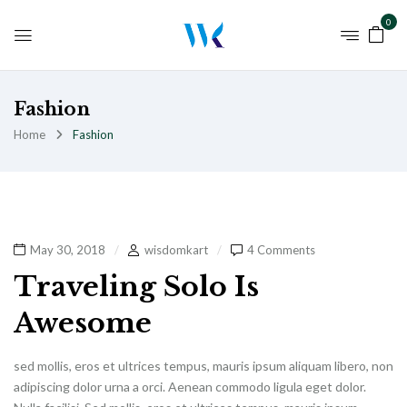
0
Fashion
Home
Fashion
May 30, 2018
wisdomkart
4 Comments
Traveling Solo Is
Awesome
sed mollis, eros et ultrices tempus, mauris ipsum aliquam libero, non
adipiscing dolor urna a orci. Aenean commodo ligula eget dolor.