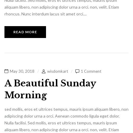
Nulla facilisi. Sed mollis, eros et ultrices tempus, mauris ipsum
aliquam libero, non adipiscing dolor urna a orci. non, velit. Etiam
rhoncus. Nunc interdum lacus sit amet orci....
READ MORE
May 30, 2018
wisdomkart
1 Comment
A Beautiful Sunday
Morning
sed mollis, eros et ultrices tempus, mauris ipsum aliquam libero, non
adipiscing dolor urna a orci. Aenean commodo ligula eget dolor.
Nulla facilisi. Sed mollis, eros et ultrices tempus, mauris ipsum
aliquam libero, non adipiscing dolor urna a orci. non, velit. Etiam