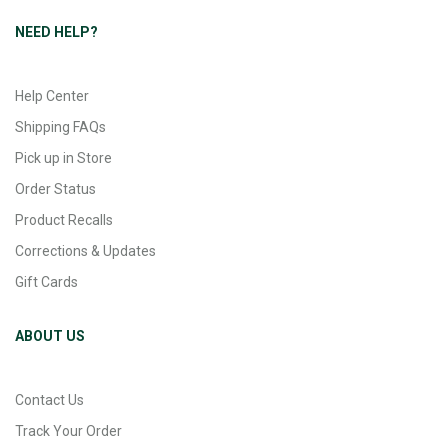
NEED HELP?
Help Center
Shipping FAQs
Pick up in Store
Order Status
Product Recalls
Corrections & Updates
Gift Cards
ABOUT US
Contact Us
Track Your Order