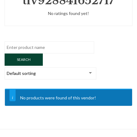
tlv928841652717
No ratings found yet!
No products were found of this vendor!