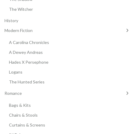
The Witcher
History
Modern Fiction
A Carolina Chronicles
A Dewey Andreas
Hades X Persephone
Logans
The Hunted Series
Romance
Bags & Kits
Chairs & Stools
Curtains & Screens