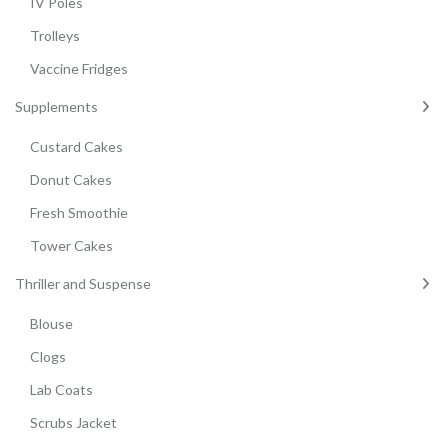
IV Poles
Trolleys
Vaccine Fridges
Supplements
Custard Cakes
Donut Cakes
Fresh Smoothie
Tower Cakes
Thriller and Suspense
Blouse
Clogs
Lab Coats
Scrubs Jacket