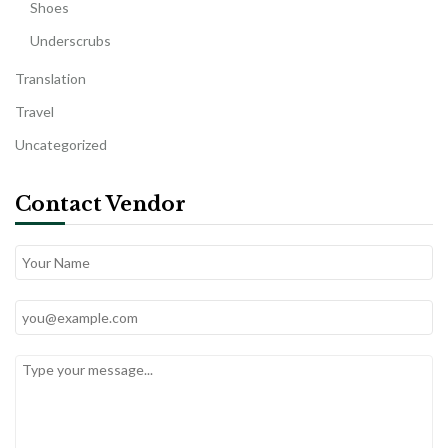
Shoes
Underscrubs
Translation
Travel
Uncategorized
Contact Vendor