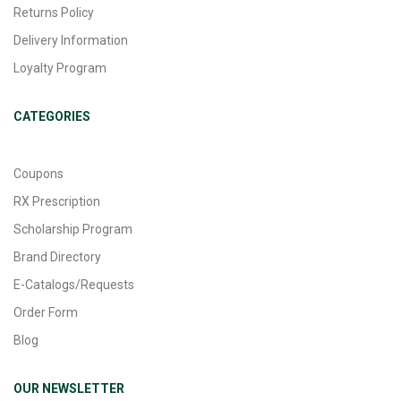
Returns Policy
Delivery Information
Loyalty Program
CATEGORIES
Coupons
RX Prescription
Scholarship Program
Brand Directory
E-Catalogs/Requests
Order Form
Blog
OUR NEWSLETTER