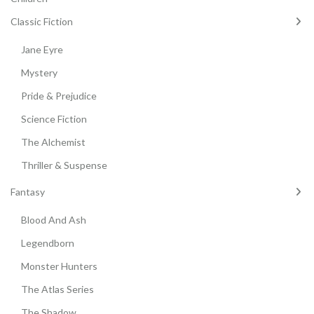
Classic Fiction
Jane Eyre
Mystery
Pride & Prejudice
Science Fiction
The Alchemist
Thriller & Suspense
Fantasy
Blood And Ash
Legendborn
Monster Hunters
The Atlas Series
The Shadow