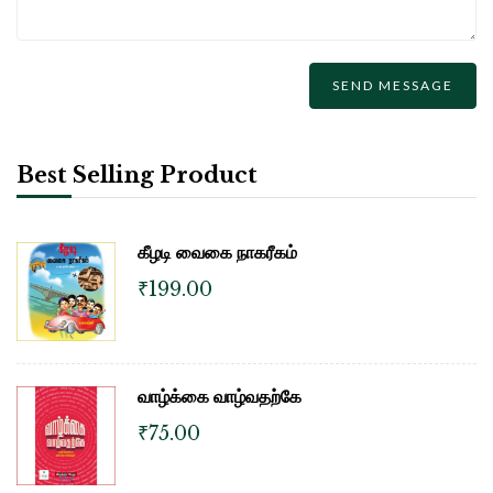
Best Selling Product
கீழடி வைகை நாகரீகம்
₹
199.00
வாழ்க்கை வாழ்வதற்கே
₹
75.00