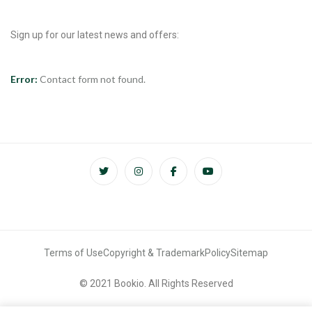
Sign up for our latest news and offers:
Error:
Contact form not found.
Terms of Use
Copyright & Trademark
Policy
Sitemap
© 2021 Bookio. All Rights Reserved