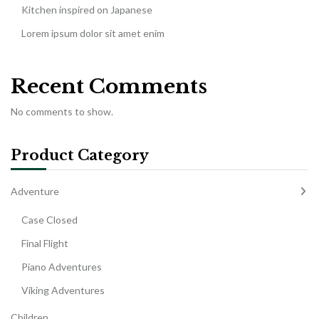
Kitchen inspired on Japanese
Lorem ipsum dolor sit amet enim
Recent Comments
No comments to show.
Product Category
Adventure
Case Closed
Final Flight
Piano Adventures
Viking Adventures
Children