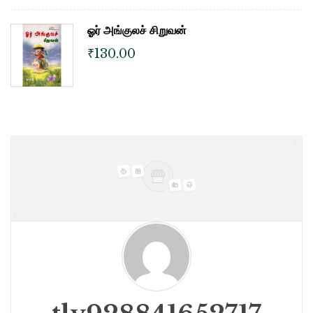
ஓர் அங்குலச் சிறுவன்
₹
130.00