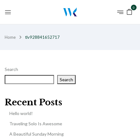
0
Home
tlv928841652717
Search
Search
Recent Posts
Hello world!
Traveling Solo Is Awesome
A Beautiful Sunday Morning