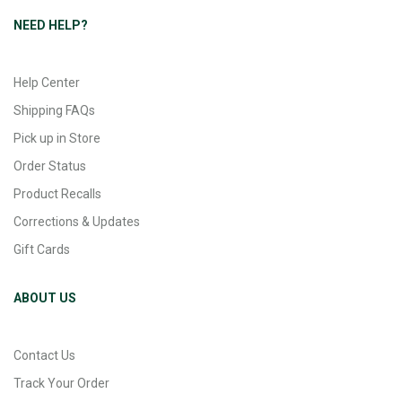
NEED HELP?
Help Center
Shipping FAQs
Pick up in Store
Order Status
Product Recalls
Corrections & Updates
Gift Cards
ABOUT US
Contact Us
Track Your Order