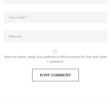
Save my name, email, and website in this browser for the next time
I comment.