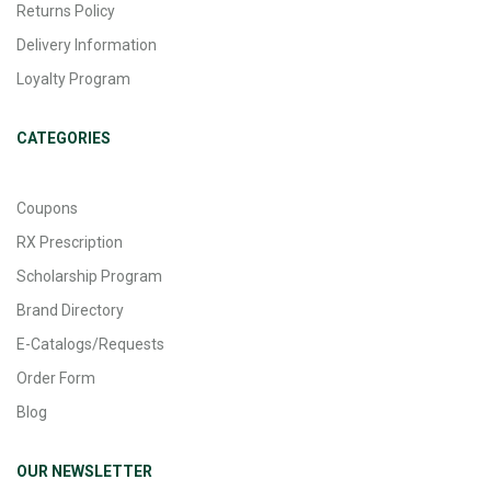
Returns Policy
Delivery Information
Loyalty Program
CATEGORIES
Coupons
RX Prescription
Scholarship Program
Brand Directory
E-Catalogs/Requests
Order Form
Blog
OUR NEWSLETTER