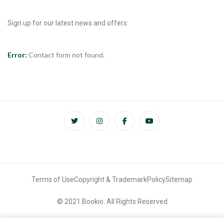
Sign up for our latest news and offers:
Error:
Contact form not found.
Terms of Use
Copyright & Trademark
Policy
Sitemap
© 2021 Bookio. All Rights Reserved