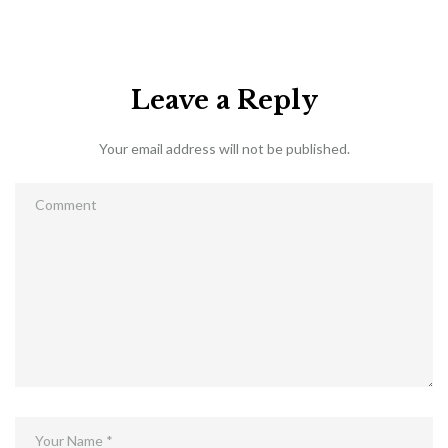
Leave a Reply
Your email address will not be published.