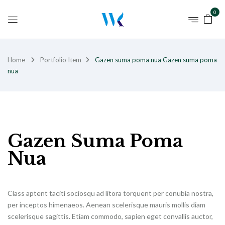
0
Home
Portfolio Item
Gazen suma poma nua
Gazen suma poma
nua
Gazen Suma Poma
Nua
Class aptent taciti sociosqu ad litora torquent per conubia nostra,
per inceptos himenaeos. Aenean scelerisque mauris mollis diam
scelerisque sagittis. Etiam commodo, sapien eget convallis auctor,