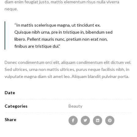
diam enim feugiat justo, mattis elementum risus nulla viverra
neque.
“In mattis scelerisque magna, ut tincidunt ex.
Quisque nibh urna, pre in tristique in, bibendum sed
libero. Pellent mauris nunc, pretium non erat non,
finibus are tristique dui.”
Donec condimentum orci elit, aliquam condimentum elit dictum vel.
Sed ultrices, urna non mattis ultrices, purus neque facilisis nibh, in
vulputate magna diam sit amet leo. Aliquam blandit pulvinar porta.
Date
Categories
Beauty
Share