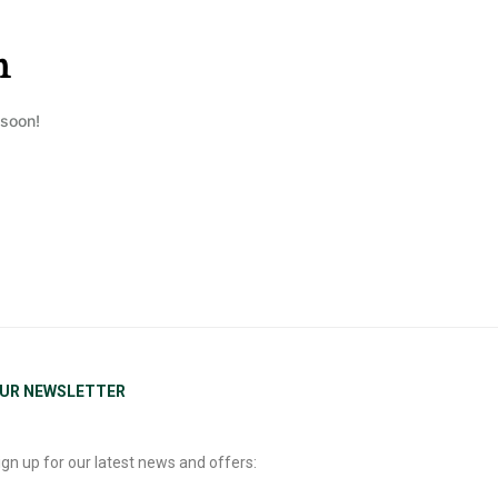
n
 soon!
UR NEWSLETTER
ign up for our latest news and offers: