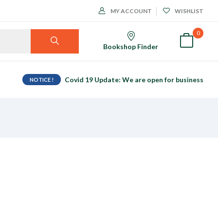
MY ACCOUNT
WISHLIST
0
Bookshop Finder
Covid 19 Update: We are open for business
NOTICE !