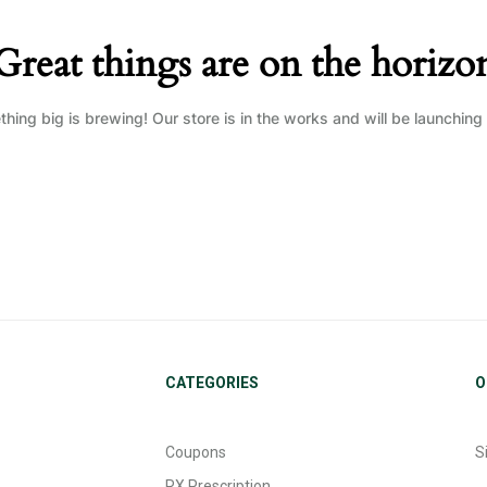
Great things are on the horizo
hing big is brewing! Our store is in the works and will be launching
CATEGORIES
O
Coupons
S
RX Prescription