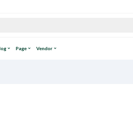
log
Page
Vendor