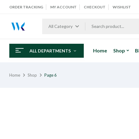
ORDER TRACKING
MY ACCOUNT
CHECKOUT
WISHLIST
All Category
Home
Shop
B
ALL DEPARTMENTS
Home
Shop
Page 6