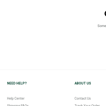
Somet
NEED HELP?
ABOUT US
Help Center
Contact Us
Shipping FAQs
Track Your Order