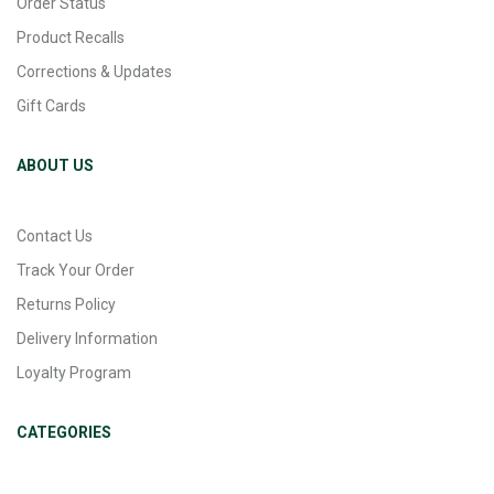
Order Status
Product Recalls
Corrections & Updates
Gift Cards
ABOUT US
Contact Us
Track Your Order
Returns Policy
Delivery Information
Loyalty Program
CATEGORIES