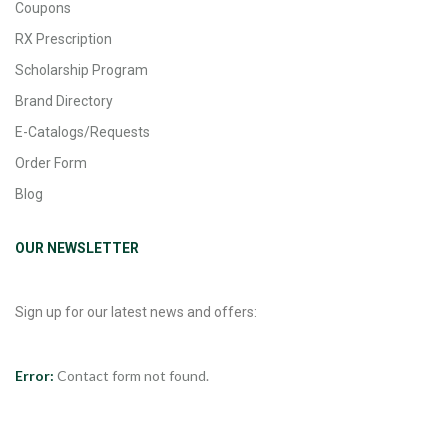
Coupons
RX Prescription
Scholarship Program
Brand Directory
E-Catalogs/Requests
Order Form
Blog
OUR NEWSLETTER
Sign up for our latest news and offers:
Error:
Contact form not found.