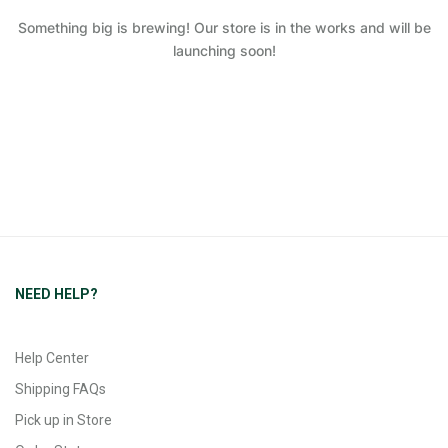
Something big is brewing! Our store is in the works and will be
launching soon!
NEED HELP?
Help Center
Shipping FAQs
Pick up in Store