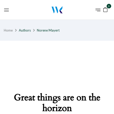
0
Home
Authors
Norene Mayert
Great things are on the
horizon