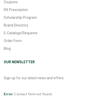
Coupons
RX Prescription
Scholarship Program
Brand Directory
E-Catalogs/Requests
Order Form
Blog
OUR NEWSLETTER
Sign up for our latest news and offers:
Error:
Contact form not found.