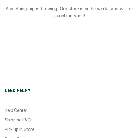
Something big is brewing! Our store is in the works and will be
launching soon!
NEED HELP?
Help Center
Shipping FAQs
Pick up in Store