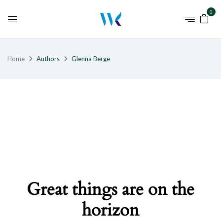
0
Home
Authors
Glenna Berge
Great things are on the
horizon