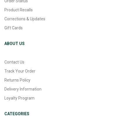
Order Status
Product Recalls
Corrections & Updates
Gift Cards
ABOUT US
Contact Us
Track Your Order
Returns Policy
Delivery Information
Loyalty Program
CATEGORIES