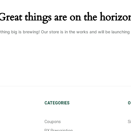
Great things are on the horizo
hing big is brewing! Our store is in the works and will be launching
CATEGORIES
O
Coupons
S
RX Prescription