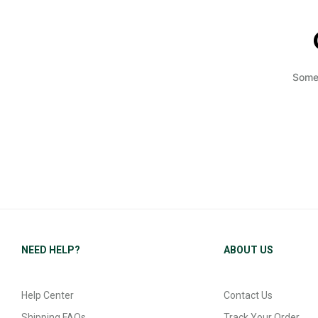
Somet
NEED HELP?
ABOUT US
Help Center
Contact Us
Shipping FAQs
Track Your Order