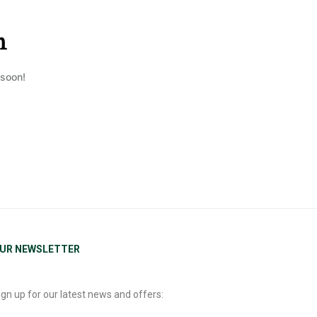
n
 soon!
UR NEWSLETTER
ign up for our latest news and offers: