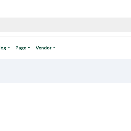
log
Page
Vendor