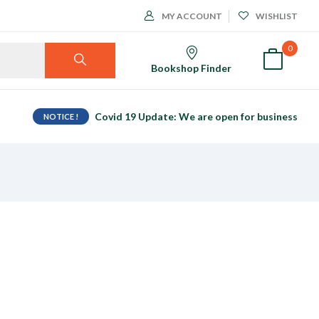
MY ACCOUNT
WISHLIST
0
Bookshop Finder
Covid 19 Update: We are open for business
NOTICE !