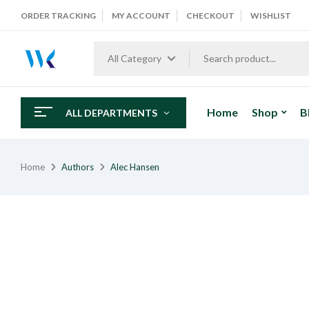
ORDER TRACKING
MY ACCOUNT
CHECKOUT
WISHLIST
All Category
Home
Shop
B
ALL DEPARTMENTS
Home
Authors
Alec Hansen