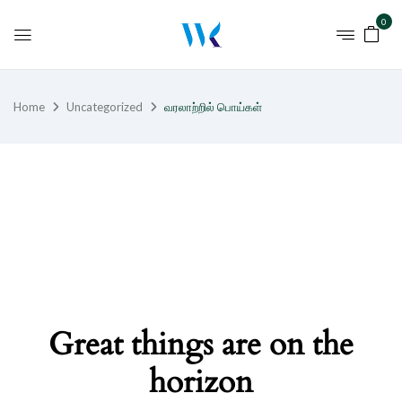
0
Home
Uncategorized
வரலாற்றில் பொய்கள்
Great things are on the
horizon