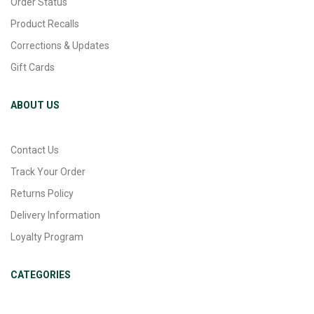
Order Status
Product Recalls
Corrections & Updates
Gift Cards
ABOUT US
Contact Us
Track Your Order
Returns Policy
Delivery Information
Loyalty Program
CATEGORIES