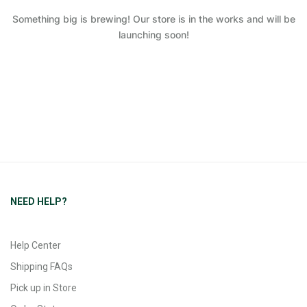
Something big is brewing! Our store is in the works and will be
launching soon!
NEED HELP?
Help Center
Shipping FAQs
Pick up in Store