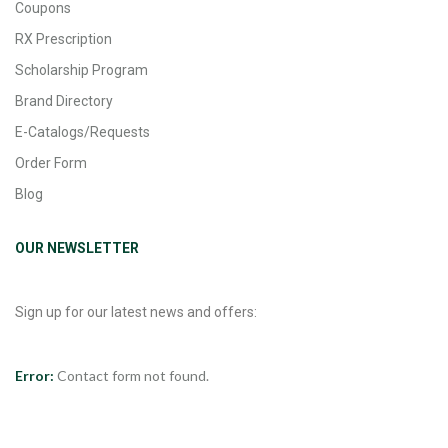
Coupons
RX Prescription
Scholarship Program
Brand Directory
E-Catalogs/Requests
Order Form
Blog
OUR NEWSLETTER
Sign up for our latest news and offers:
Error:
Contact form not found.