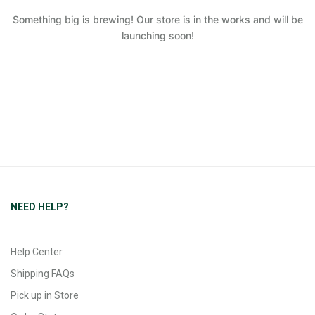
Something big is brewing! Our store is in the works and will be
launching soon!
NEED HELP?
Help Center
Shipping FAQs
Pick up in Store