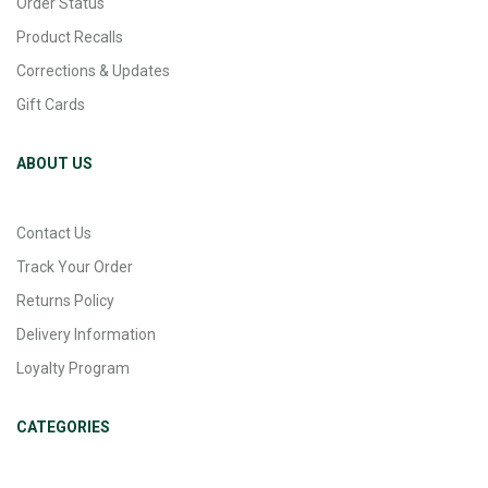
Order Status
Product Recalls
Corrections & Updates
Gift Cards
ABOUT US
Contact Us
Track Your Order
Returns Policy
Delivery Information
Loyalty Program
CATEGORIES