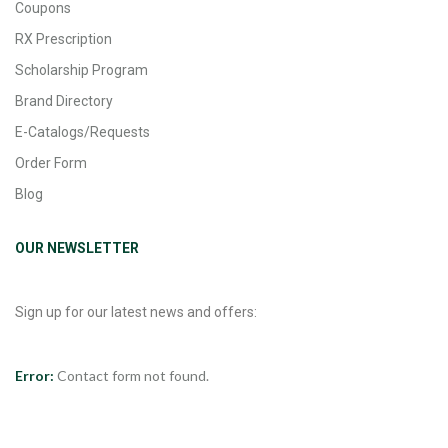
Coupons
RX Prescription
Scholarship Program
Brand Directory
E-Catalogs/Requests
Order Form
Blog
OUR NEWSLETTER
Sign up for our latest news and offers:
Error:
Contact form not found.