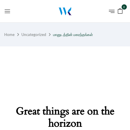
0
Home
Uncategorized
மானுடத்தின் மகரந்தங்கள்
Great things are on the
horizon