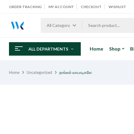
ORDER TRACKING
MY ACCOUNT
CHECKOUT
WISHLIST
All Category
Home
Shop
B
ALL DEPARTMENTS
Home
Uncategorized
நாங்கள் வாயாடிகளே