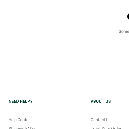
Somet
NEED HELP?
ABOUT US
Help Center
Contact Us
Shipping FAQs
Track Your Order