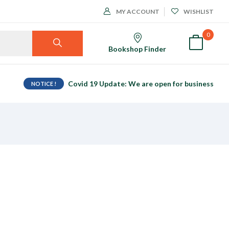
MY ACCOUNT
WISHLIST
0
Bookshop Finder
Covid 19 Update: We are open for business
NOTICE !