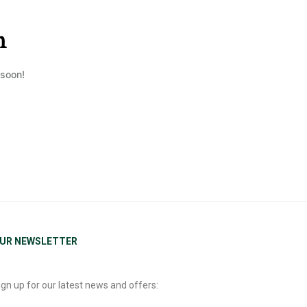
n
 soon!
UR NEWSLETTER
ign up for our latest news and offers: