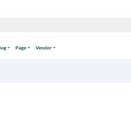
log
Page
Vendor