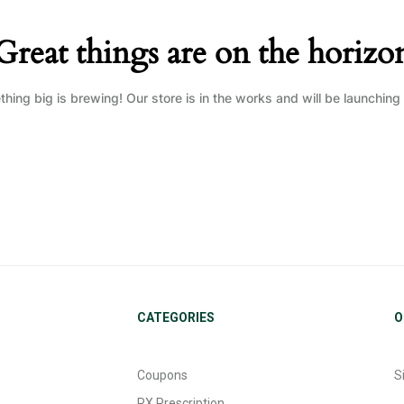
Great things are on the horizo
hing big is brewing! Our store is in the works and will be launching
CATEGORIES
O
Coupons
S
RX Prescription