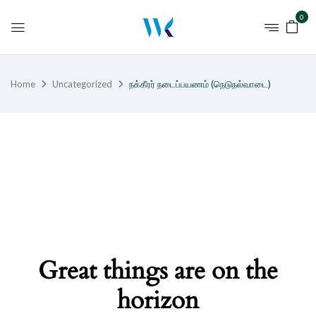
0
Home
Uncategorized
நக்கீரர் நடைப்பயணம் (நெடுநல்வாடை)
Great things are on the
horizon