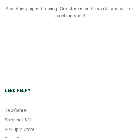
Something big is brewing! Our store is in the works and will be
launching soon!
NEED HELP?
Help Center
Shipping FAQs
Pick up in Store