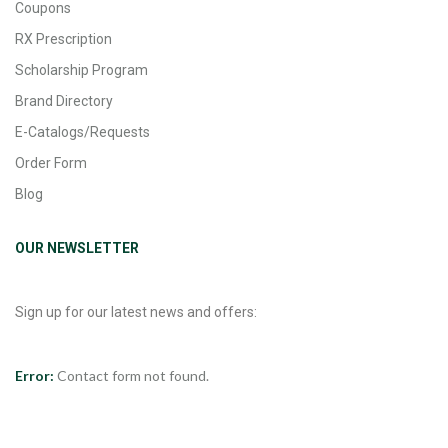
Coupons
RX Prescription
Scholarship Program
Brand Directory
E-Catalogs/Requests
Order Form
Blog
OUR NEWSLETTER
Sign up for our latest news and offers:
Error:
Contact form not found.