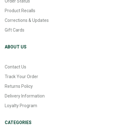
Order Status
Product Recalls
Corrections & Updates
Gift Cards
ABOUT US
Contact Us
Track Your Order
Returns Policy
Delivery Information
Loyalty Program
CATEGORIES