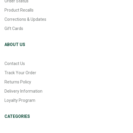
Order Status
Product Recalls
Corrections & Updates
Gift Cards
ABOUT US
Contact Us
Track Your Order
Returns Policy
Delivery Information
Loyalty Program
CATEGORIES