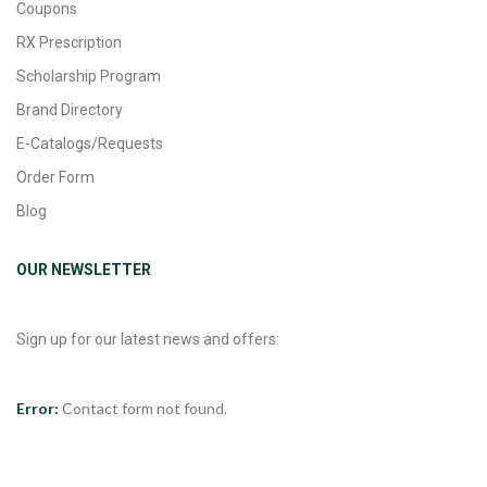
Coupons
RX Prescription
Scholarship Program
Brand Directory
E-Catalogs/Requests
Order Form
Blog
OUR NEWSLETTER
Sign up for our latest news and offers:
Error:
Contact form not found.