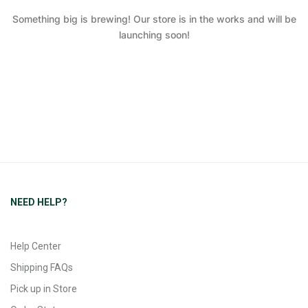
Something big is brewing! Our store is in the works and will be
launching soon!
NEED HELP?
Help Center
Shipping FAQs
Pick up in Store