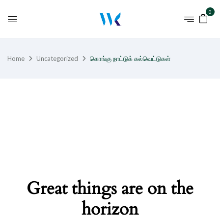
0
Home
Uncategorized
கொங்கு நாட்டுக் கல்வெட்டுகள்
Great things are on the
horizon