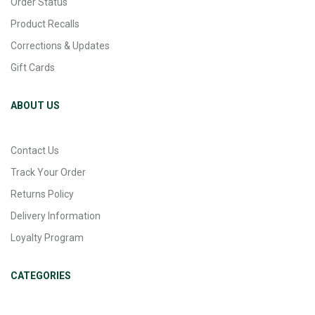
Order Status
Product Recalls
Corrections & Updates
Gift Cards
ABOUT US
Contact Us
Track Your Order
Returns Policy
Delivery Information
Loyalty Program
CATEGORIES