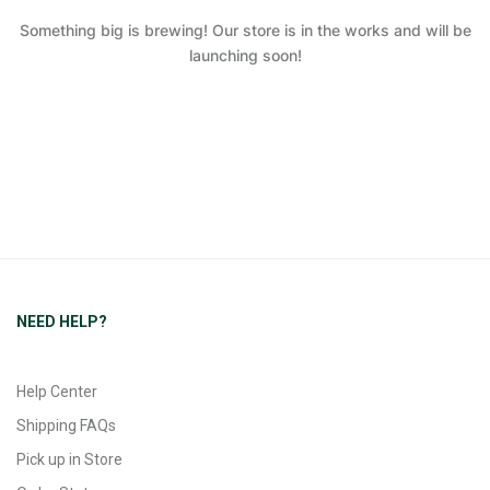
Something big is brewing! Our store is in the works and will be
launching soon!
NEED HELP?
Help Center
Shipping FAQs
Pick up in Store