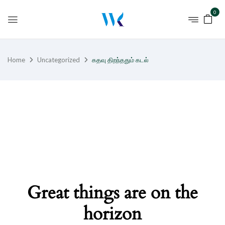
0
Home
Uncategorized
கதவு திறந்ததும் கடல்
Great things are on the
horizon