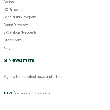
Coupons
RX Prescription
Scholarship Program
Brand Directory
E-Catalogs/Requests
Order Form
Blog
OUR NEWSLETTER
Sign up for our latest news and offers:
Error:
Contact form not found.