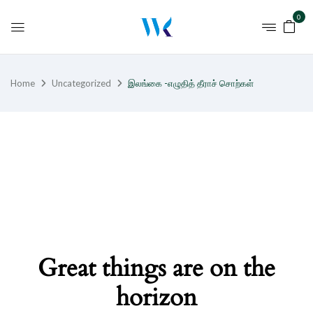
0
Home
Uncategorized
இலங்கை -எழுதித் தீராச் சொற்கள்
Great things are on the
horizon