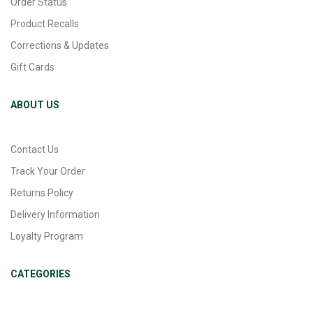
Order Status
Product Recalls
Corrections & Updates
Gift Cards
ABOUT US
Contact Us
Track Your Order
Returns Policy
Delivery Information
Loyalty Program
CATEGORIES