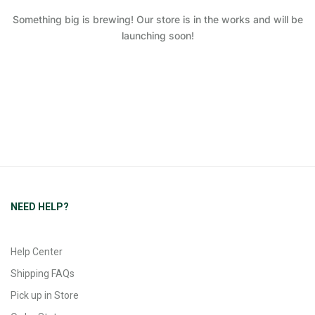
Something big is brewing! Our store is in the works and will be
launching soon!
NEED HELP?
Help Center
Shipping FAQs
Pick up in Store