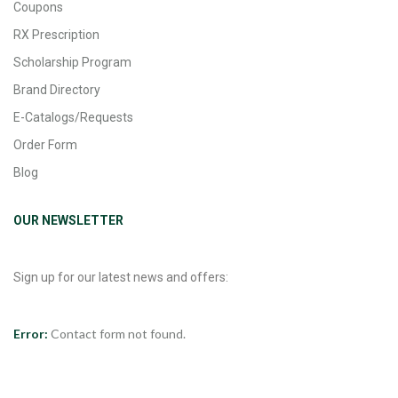
Coupons
RX Prescription
Scholarship Program
Brand Directory
E-Catalogs/Requests
Order Form
Blog
OUR NEWSLETTER
Sign up for our latest news and offers:
Error:
Contact form not found.