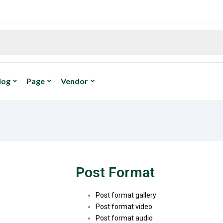
log
Page
Vendor
Post Format
Post format gallery
Post format video
Post format audio