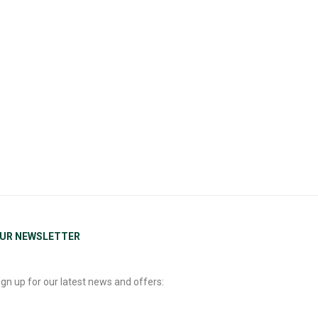
UR NEWSLETTER
ign up for our latest news and offers: