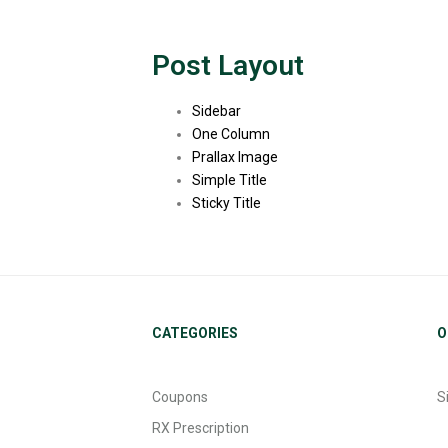
Post Layout
Sidebar
One Column
Prallax Image
Simple Title
Sticky Title
CATEGORIES
O
Coupons
S
RX Prescription