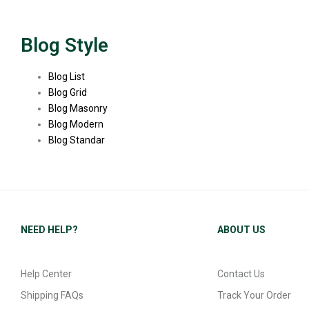
Blog Style
Blog List
Blog Grid
Blog Masonry
Blog Modern
Blog Standar
NEED HELP?
ABOUT US
Help Center
Contact Us
Shipping FAQs
Track Your Order