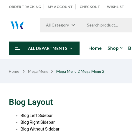
ORDER TRACKING
MY ACCOUNT
CHECKOUT
WISHLIST
All Category
Home
Shop
B
ALL DEPARTMENTS
Home
Mega Menu
Mega Menu 2
Mega Menu 2
Blog Layout
Blog Left Sidebar
Blog Right Sidebar
Blog Without Sidebar