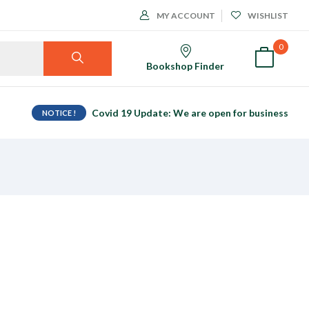
MY ACCOUNT
WISHLIST
0
Bookshop Finder
Covid 19 Update: We are open for business
NOTICE !