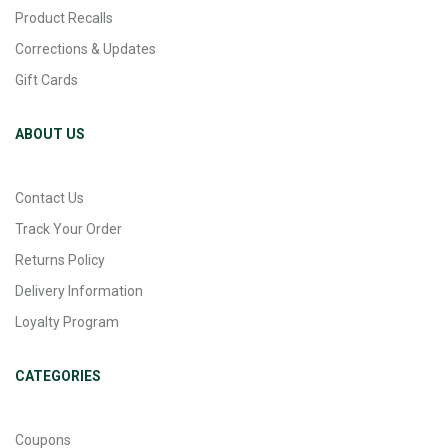
Product Recalls
Corrections & Updates
Gift Cards
ABOUT US
Contact Us
Track Your Order
Returns Policy
Delivery Information
Loyalty Program
CATEGORIES
Coupons