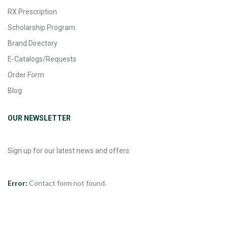
RX Prescription
Scholarship Program
Brand Directory
E-Catalogs/Requests
Order Form
Blog
OUR NEWSLETTER
Sign up for our latest news and offers:
Error:
Contact form not found.