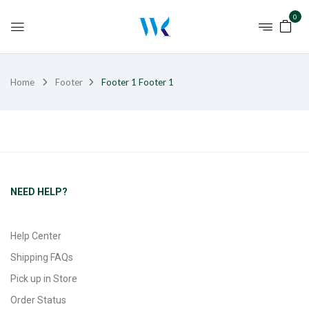
0
Home
Footer
Footer 1
Footer 1
NEED HELP?
Help Center
Shipping FAQs
Pick up in Store
Order Status